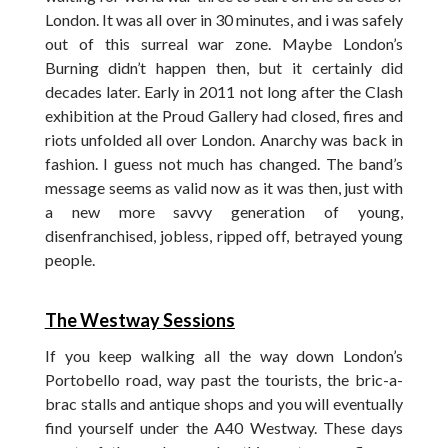
London. It was all over in 30 minutes, and i was safely
out of this surreal war zone. Maybe London’s
Burning didn’t happen then, but it certainly did
decades later. Early in 2011 not long after the Clash
exhibition at the Proud Gallery had closed, fires and
riots unfolded all over London. Anarchy was back in
fashion. I guess not much has changed. The band’s
message seems as valid now as it was then, just with
a new more savvy generation of young,
disenfranchised, jobless, ripped off, betrayed young
people.
The Westway Sessions
If you keep walking all the way down London’s
Portobello road, way past the tourists, the bric-a-
brac stalls and antique shops and you will eventually
find yourself under the A40 Westway. These days