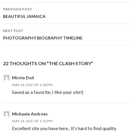
Post
PREVIOUS POST
navigation
BEAUTIFUL JAMAICA
NEXT POST
PHOTOGRAPHY BIOGRAPHY TIMELINE
22 THOUGHTS ON “THE CLASH STORY”
Mistie Doil
MAY 14, 2017 AT 1:08 PM
Saved as a favorite, I like your site!|
Michaele Androes
MAY 14, 2017 AT 1:10 PM
Excellent site you have here.. It’s hard to find quality