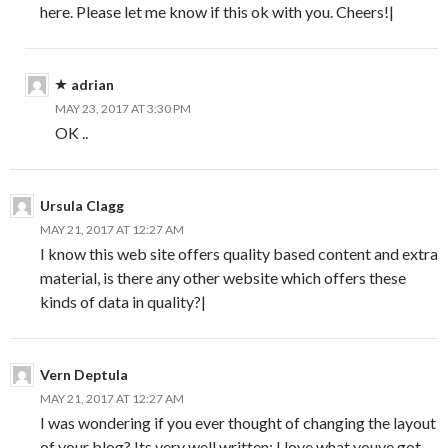
here. Please let me know if this ok with you. Cheers!|
adrian
MAY 23, 2017 AT 3:30 PM
OK ..
Ursula Clagg
MAY 21, 2017 AT 12:27 AM
I know this web site offers quality based content and extra
material, is there any other website which offers these
kinds of data in quality?|
Vern Deptula
MAY 21, 2017 AT 12:27 AM
I was wondering if you ever thought of changing the layout
of your blog? Its very well written; I love what youve got