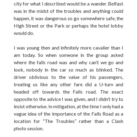
city for what I described would be a wander. Belfast
was in the midst of the troubles and anything could
happen, it was dangerous so go somewhere safe, the
High Street or the Park or perhaps the hotel lobby
would do.
I was young then and infinitely more cavalier than I
am today. So when someone in the group asked
where the falls road was and why can’t we go and
look, nobody in the car so much as blinked. The
driver oblivious to the value of his passengers,
treating us like any other fare did a U-turn and
headed off towards the Falls road. The exact
opposite to the advice I was given, and I didn’t try to
insist otherwise. In mitigation, at the time I only had a
vague idea of the importance of the Falls Road as a
location for “The Troubles” rather than a Clash
photo session.