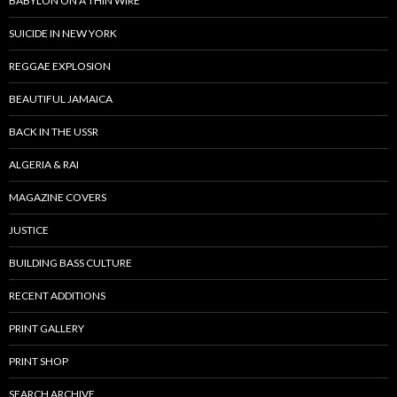
BABYLON ON A THIN WIRE
SUICIDE IN NEW YORK
REGGAE EXPLOSION
BEAUTIFUL JAMAICA
BACK IN THE USSR
ALGERIA & RAI
MAGAZINE COVERS
JUSTICE
BUILDING BASS CULTURE
RECENT ADDITIONS
PRINT GALLERY
PRINT SHOP
SEARCH ARCHIVE