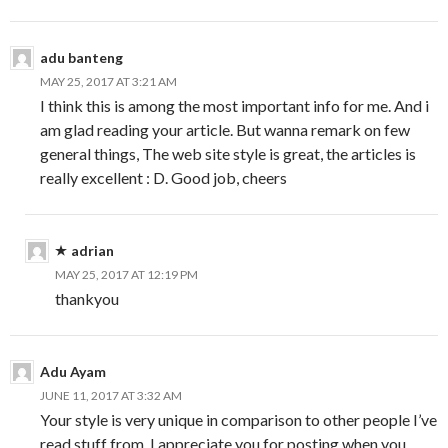
adu banteng
MAY 25, 2017 AT 3:21 AM
I think this is among the most important info for me. And i
am glad reading your article. But wanna remark on few
general things, The web site style is great, the articles is
really excellent : D. Good job, cheers
adrian
MAY 25, 2017 AT 12:19 PM
thankyou
Adu Ayam
JUNE 11, 2017 AT 3:32 AM
Your style is very unique in comparison to other people I’ve
read stuff from. I appreciate you for posting when you