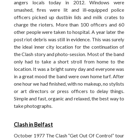
angers locals today in 2012. Windows were
smashed, fires were lit and ill-equipped police
officers picked up dustbin lids and milk crates to
charge the rioters. More than 100 officers and 60
other people were taken to hospital. A year later the
post riot debris was still in evidence. This was surely
the ideal inner city location for the continuation of
the Clash story and photo-session. Most of the band
only had to take a short stroll from home to the
location. It was a bright sunny day and everyone was
in a great mood the band were own home turf. After
one hour we had finished, with no makeup, no stylists
or art directors or press officers to delay things.
Simple and fast, organic and relaxed, the best way to
take photographs.
Clash in Belfast
October 1977 The Clash “Get Out Of Control” tour