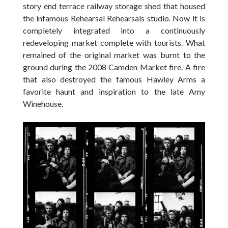
story end terrace railway storage shed that housed
the infamous Rehearsal Rehearsals studio. Now it is
completely integrated into a continuously
redeveloping market complete with tourists. What
remained of the original market was burnt to the
ground during the 2008 Camden Market fire. A fire
that also destroyed the famous Hawley Arms a
favorite haunt and inspiration to the late Amy
Winehouse.