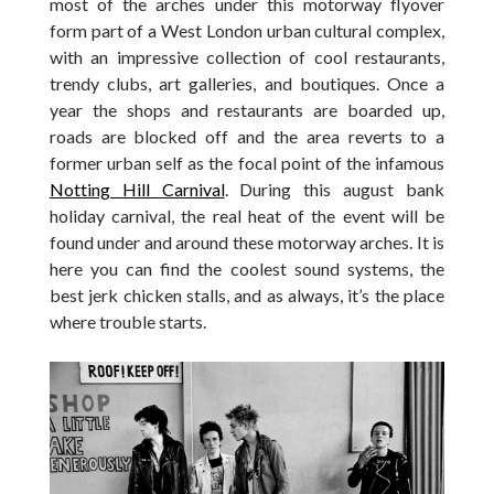
most of the arches under this motorway flyover
form part of a West London urban cultural complex,
with an impressive collection of cool restaurants,
trendy clubs, art galleries, and boutiques. Once a
year the shops and restaurants are boarded up,
roads are blocked off and the area reverts to a
former urban self as the focal point of the infamous
Notting Hill Carnival
. During this august bank
holiday carnival, the real heat of the event will be
found under and around these motorway arches. It is
here you can find the coolest sound systems, the
best jerk chicken stalls, and as always, it’s the place
where trouble starts.