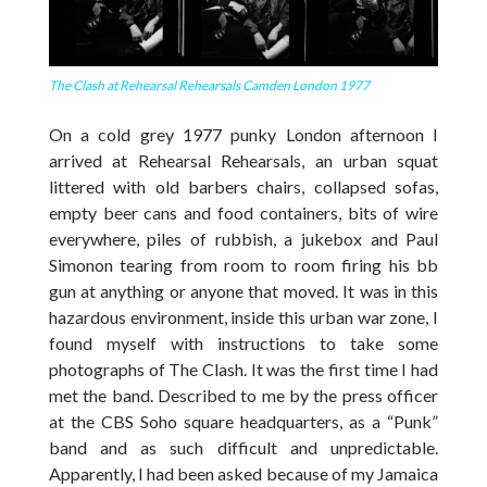
The Clash at Rehearsal Rehearsals Camden London 1977
On a cold grey 1977 punky London afternoon I
arrived at Rehearsal Rehearsals, an urban squat
littered with old barbers chairs, collapsed sofas,
empty beer cans and food containers, bits of wire
everywhere, piles of rubbish, a jukebox and Paul
Simonon tearing from room to room firing his bb
gun at anything or anyone that moved. It was in this
hazardous environment, inside this urban war zone, I
found myself with instructions to take some
photographs of The Clash. It was the first time I had
met the band. Described to me by the press officer
at the CBS Soho square headquarters, as a “Punk”
band and as such difficult and unpredictable.
Apparently, I had been asked because of my Jamaica