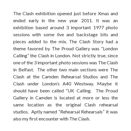
The Clash exhibition opened just before Xmas and
ended early in the new year 2011. It was an
exhibition based around 3 important 1977 photo
sessions with some live and backstage bits and
pieces added to the mix. The Clash Story had a
theme favored by The Proud Gallery was “London
Calling” the Clash in London. Not strictly true, since
one of the 3 important photo sessions was The Clash
in Belfast. The other two main sections were The
Clash at the Camden Rehearsal Studios and The
Clash under London’s A40 Westway. Maybe it
should have been called “UK Calling. The Proud
Gallery in Camden is located at more or less the
same location as the original Clash rehearsal
studios. Aptly named “Rehearsal Rehearsals” it was
also my first encounter with The Clash.