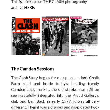
This is a link to our THE CLASH photography
archive
HERE
.
The Camden Sessions
The Clash Story begins for me up on London’s Chalk
Farm road and inside today’s bustling trendy
Camden Lock market, the old stables can still be
seen tastefully integrated into the Proud Gallery’s
club and bar. Back in early 1977, it was all very
different. Then it was a disused and dilapidated two-