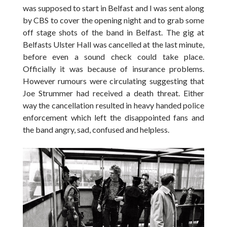
was supposed to start in Belfast and I was sent along
by CBS to cover the opening night and to grab some
off stage shots of the band in Belfast. The gig at
Belfasts Ulster Hall was cancelled at the last minute,
before even a sound check could take place.
Officially it was because of insurance problems.
However rumours were circulating suggesting that
Joe Strummer had received a death threat. Either
way the cancellation resulted in heavy handed police
enforcement which left the disappointed fans and
the band angry, sad, confused and helpless.