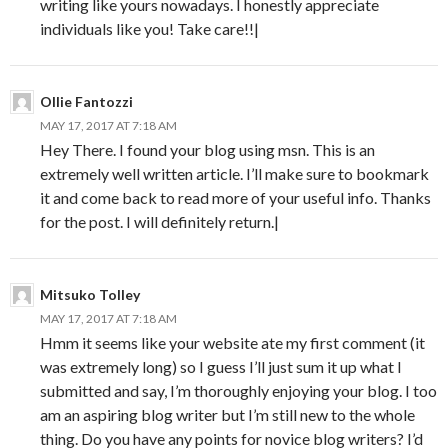
writing like yours nowadays. I honestly appreciate
individuals like you! Take care!!|
Ollie Fantozzi
MAY 17, 2017 AT 7:18 AM
Hey There. I found your blog using msn. This is an
extremely well written article. I’ll make sure to bookmark
it and come back to read more of your useful info. Thanks
for the post. I will definitely return.|
Mitsuko Tolley
MAY 17, 2017 AT 7:18 AM
Hmm it seems like your website ate my first comment (it
was extremely long) so I guess I’ll just sum it up what I
submitted and say, I’m thoroughly enjoying your blog. I too
am an aspiring blog writer but I’m still new to the whole
thing. Do you have any points for novice blog writers? I’d