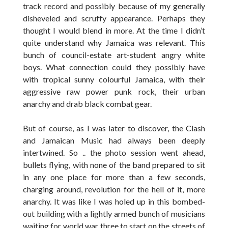
track record and possibly because of my generally
disheveled and scruffy appearance. Perhaps they
thought I would blend in more. At the time I didn’t
quite understand why Jamaica was relevant. This
bunch of council-estate art-student angry white
boys. What connection could they possibly have
with tropical sunny colourful Jamaica, with their
aggressive raw power punk rock, their urban
anarchy and drab black combat gear.
But of course, as I was later to discover, the Clash
and Jamaican Music had always been deeply
intertwined. So .. the photo session went ahead,
bullets flying, with none of the band prepared to sit
in any one place for more than a few seconds,
charging around, revolution for the hell of it, more
anarchy. It was like I was holed up in this bombed-
out building with a lightly armed bunch of musicians
waiting for world war three to start on the streets of