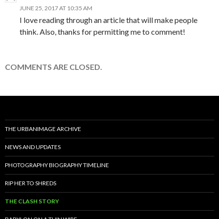
JUNE 25, 2017 AT 10:35 AM
I love reading through an article that will make people
think. Also, thanks for permitting me to comment!
COMMENTS ARE CLOSED.
THE URBANIMAGE ARCHIVE
NEWS AND UPDATES
PHOTOGRAPHY BIOGRAPHY TIMELINE
RIP HER TO SHREDS
THE CLASH STORY