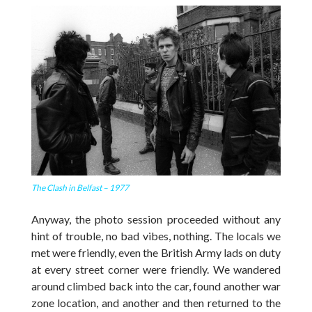
The Clash in Belfast – 1977
Anyway, the photo session proceeded without any
hint of trouble, no bad vibes, nothing. The locals we
met were friendly, even the British Army lads on duty
at every street corner were friendly. We wandered
around climbed back into the car, found another war
zone location, and another and then returned to the