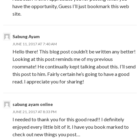
have the opportunity, Guess I’ll just bookmark this web
site.
Sabung Ayam
JUNE 11, 2017 AT 7:40 AM
Hello there! This blog post couldn’t be written any better!
Looking at this post reminds me of my previous
roommate! He continually kept talking about this. I’ll send
this post to him. Fairly certain he’s going to have a good
read. I appreciate you for sharing!
sabung ayam online
JUNE 21, 2017 AT 8:33 PM
I needed to thank you for this good read!! I definitely
enjoyed every little bit of it. I have you book marked to
check out new things you post…