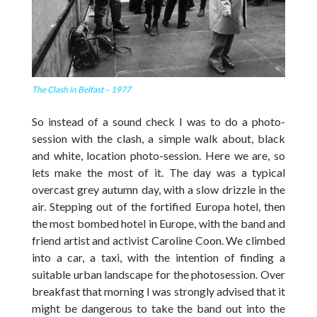
The Clash in Belfast – 1977
So instead of a sound check I was to do a photo-
session with the clash, a simple walk about, black
and white, location photo-session. Here we are, so
lets make the most of it. The day was a typical
overcast grey autumn day, with a slow drizzle in the
air. Stepping out of the fortified Europa hotel, then
the most bombed hotel in Europe, with the band and
friend artist and activist Caroline Coon. We climbed
into a car, a taxi, with the intention of finding a
suitable urban landscape for the photosession. Over
breakfast that morning I was strongly advised that it
might be dangerous to take the band out into the