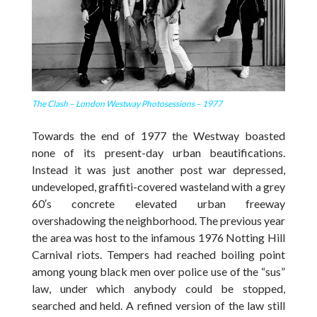
The Clash – London Westway Photosessions – 1977
Towards the end of 1977 the Westway boasted
none of its present-day urban beautifications.
Instead it was just another post war depressed,
undeveloped, graffiti-covered wasteland with a grey
60′s concrete elevated urban freeway
overshadowing the neighborhood. The previous year
the area was host to the infamous 1976 Notting Hill
Carnival riots. Tempers had reached boiling point
among young black men over police use of the “sus”
law, under which anybody could be stopped,
searched and held. A refined version of the law still