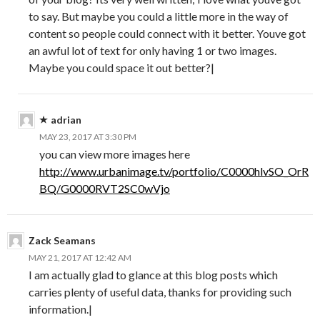
to say. But maybe you could a little more in the way of
content so people could connect with it better. Youve got
an awful lot of text for only having 1 or two images.
Maybe you could space it out better?|
adrian
MAY 23, 2017 AT 3:30 PM
you can view more images here
http://www.urbanimage.tv/portfolio/C0000hlvSO_OrR
BQ/G0000RVT2SC0wVjo
Zack Seamans
MAY 21, 2017 AT 12:42 AM
I am actually glad to glance at this blog posts which
carries plenty of useful data, thanks for providing such
information.|