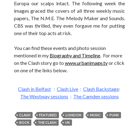
Europa our scalps intact. The following week the
images graced the covers of all three weekly music
papers, The N.M.E. The Melody Maker and Sounds.
CBS was thrilled, they even forgave me for putting
one of their top acts at risk.
You can find these events and photo session
mentioned in my
Biography and Timeline
. For more
on the Clash story go to
www.urbanimage.tv
or click
on one of the links below.
Clash in Belfast
:
Clash Live
:
Clash Backstage
:
The Westway sessions
:
The Camden sessions
CLASH
FEATURED
LONDON
MUSIC
PUNK
ROCK
THE CLASH
UK