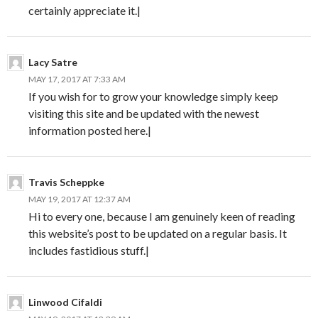
certainly appreciate it.|
Lacy Satre
MAY 17, 2017 AT 7:33 AM
If you wish for to grow your knowledge simply keep
visiting this site and be updated with the newest
information posted here.|
Travis Scheppke
MAY 19, 2017 AT 12:37 AM
Hi to every one, because I am genuinely keen of reading
this website’s post to be updated on a regular basis. It
includes fastidious stuff.|
Linwood Cifaldi