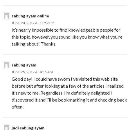
sabung ayam online
JUNE 24, 2017 AT 11:52 PM
It’s nearly impossible to find knowledgeable people for
this topic, however, you sound like you know what you’re
talking about! Thanks
sabung ayam
JUNE 25, 2017 AT 4:15 AM
Good day! I could have sworn I’ve visited this web site
before but after looking at a few of the articles I realized
it’s new to me. Regardless, I’m definitely delighted I
discovered it and I’ll be bookmarking it and checking back
often!
judi sabung ayam