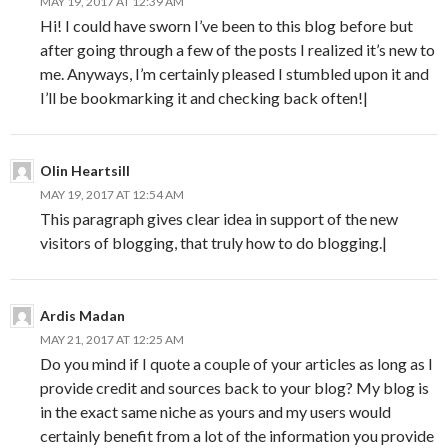
MAY 19, 2017 AT 12:39 AM
Hi! I could have sworn I’ve been to this blog before but
after going through a few of the posts I realized it’s new to
me. Anyways, I’m certainly pleased I stumbled upon it and
I’ll be bookmarking it and checking back often!|
Olin Heartsill
MAY 19, 2017 AT 12:54 AM
This paragraph gives clear idea in support of the new
visitors of blogging, that truly how to do blogging.|
Ardis Madan
MAY 21, 2017 AT 12:25 AM
Do you mind if I quote a couple of your articles as long as I
provide credit and sources back to your blog? My blog is
in the exact same niche as yours and my users would
certainly benefit from a lot of the information you provide