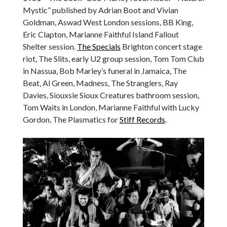
Mystic” published by Adrian Boot and Vivian
Goldman, Aswad West London sessions, BB King,
Eric Clapton, Marianne Faithful Island Fallout
Shelter session.
The Specials
Brighton concert stage
riot, The Slits, early U2 group session, Tom Tom Club
in Nassua, Bob Marley’s funeral in Jamaica, The
Beat, Al Green, Madness, The Stranglers, Ray
Davies, Siouxsie Sioux Creatures bathroom session,
Tom Waits in London, Marianne Faithful with Lucky
Gordon, The Plasmatics for
Stiff Records
.