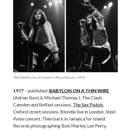
Patti Smith Live at London’s Roundhouse -1976
1977
– published
BABYLON ON A THIN WIRE
(Adrian Boot & Michael Thomas ), The Clash
Camden and Belfast sessions,
The Sex Pistols
Oxford street sessions. Blondie live in London, Steel
Pulse concert. Then back in Jamaica for Island
Records photographing Bob Marley, Lee Perry,