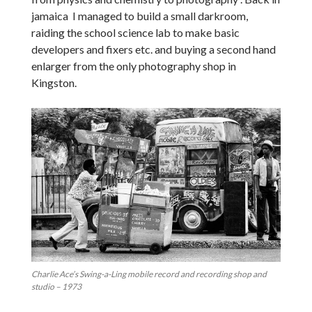
jamaica I managed to build a small darkroom,
raiding the school science lab to make basic
developers and fixers etc. and buying a second hand
enlarger from the only photography shop in
Kingston.
Charlie Ace’s Swing-a-Ling mobile record and recording shop and
studio – 1973