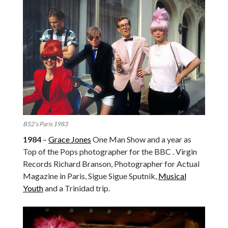
B52’s Paris 1983
1984
–
Grace Jones
One Man Show and a year as
Top of the Pops photographer for the BBC . Virgin
Records Richard Branson, Photographer for Actual
Magazine in Paris, Sigue Sigue Sputnik,
Musical
Youth
and a Trinidad trip.