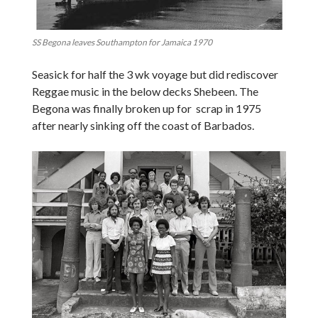
SS Begona leaves Southampton for Jamaica 1970
Seasick for half the 3 wk voyage but did rediscover
Reggae music in the below decks Shebeen. The
Begona was finally broken up for scrap in 1975
after nearly sinking off the coast of Barbados.