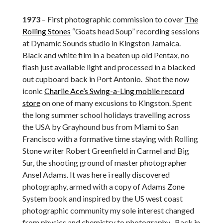
1973
– First photographic commission to cover
The
Rolling Stones
“Goats head Soup” recording sessions
at Dynamic Sounds studio in Kingston Jamaica.
Black and white film in a beaten up old Pentax, no
flash just available light and processed in a blacked
out cupboard back in Port Antonio. Shot the now
iconic
Charlie Ace’s Swing-a-Ling mobile record
store
on one of many excusions to Kingston. Spent
the long summer school holidays travelling across
the USA by Grayhound bus from Miami to San
Francisco with a formative time staying with Rolling
Stone writer Robert Greenfield in Carmel and Big
Sur, the shooting ground of master photographer
Ansel Adams. It was here i really discovered
photography, armed with a copy of Adams Zone
System book and inspired by the US west coast
photographic community my sole interest changed
from physics and chemistry to photography . Back in