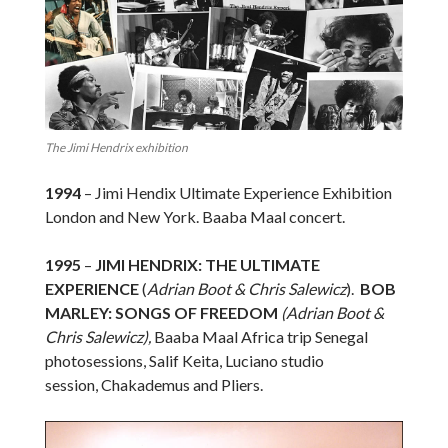
The Jimi Hendrix exhibition
1994
– Jimi Hendix Ultimate Experience Exhibition
London and New York. Baaba Maal concert.
1995
–
JIMI HENDRIX: THE ULTIMATE
EXPERIENCE
(
Adrian Boot & Chris Salewicz
).
BOB
MARLEY: SONGS OF FREEDOM
(Adrian Boot &
Chris Salewicz),
Baaba Maal Africa trip Senegal
photosessions, Salif Keita, Luciano studio
session, Chakademus and Pliers.