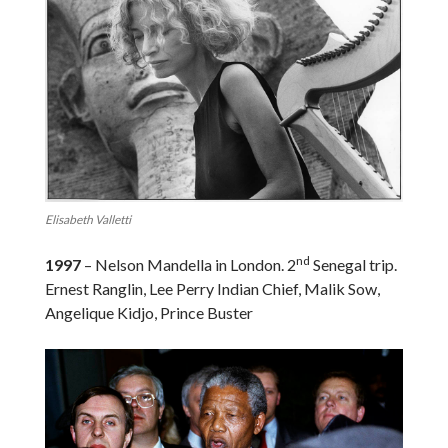
Elisabeth Valletti
nd
1997
– Nelson Mandella in London. 2
Senegal trip.
Ernest Ranglin, ‪Lee Perry Indian Chief, Malik Sow,
Angelique Kidjo, Prince Buster