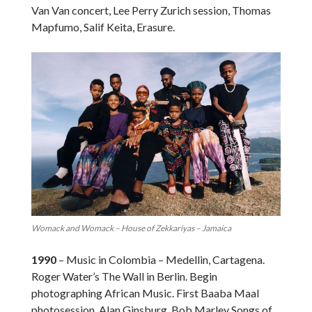
Van Van concert, Lee Perry Zurich session, Thomas
Mapfumo, Salif Keita, Erasure.
Womack and Womack – House of Zekkariyas – Jamaica
1990
– Music in Colombia – Medellin, Cartagena.
Roger Water’s The Wall in Berlin. Begin
photographing African Music. First Baaba Maal
photosession. Alan Ginsburg. Bob Marley Songs of