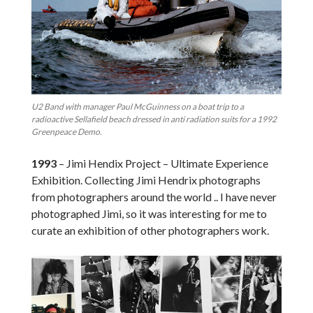
U2 Band with manager Paul McGuinness on a boat trip to a
radioactive Sellafield beach dressed in anti radiation suits for a 1992
Greenpeace Demo.
1993
– Jimi Hendix Project – Ultimate Experience
Exhibition. Collecting Jimi Hendrix photographs
from photographers around the world .. I have never
photographed Jimi, so it was interesting for me to
curate an exhibition of other photographers work.