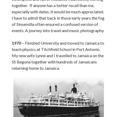
together. If anyone has a better recall than me,
especially with dates, it would be much appreciated.
I have to admit that back in those early years the fog
of Sinsemilla often ensured a confused version of
events. A journey into travel and music photography.
1970
– Finished University and moved to Jamaica to
teach physics at Titchfield School in Port Antonio.
My new wife Lynne and I travelled to Jamaica on the
SS Begona together with hundreds of Jamaicans
returning home to Jamaica.