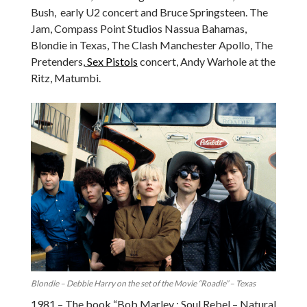
Bush, early U2 concert and Bruce Springsteen. The
Jam, Compass Point Studios Nassua Bahamas,
Blondie in Texas, The Clash Manchester Apollo, The
Pretenders,
Sex Pistols
concert, Andy Warhole at the
Ritz, Matumbi.
Blondie – Debbie Harry on the set of the Movie “Roadie” – Texas
1981 – The book “Bob Marley : Soul Rebel – Natural