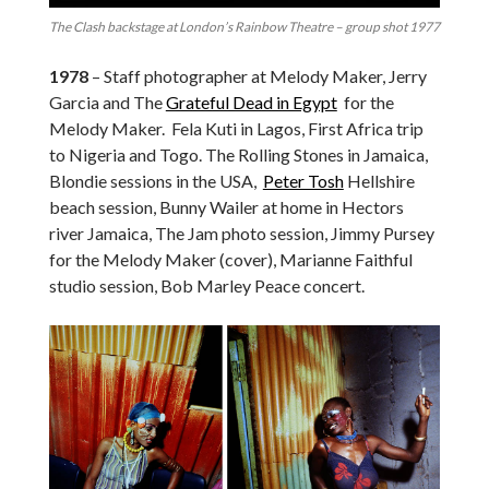
The Clash backstage at London’s Rainbow Theatre – group shot 1977
1978
– Staff photographer at Melody Maker, Jerry
Garcia and The
Grateful Dead in Egypt
for the
Melody Maker. Fela Kuti in Lagos, First Africa trip
to Nigeria and Togo. The Rolling Stones in Jamaica,
Blondie sessions in the USA,
Peter Tosh
Hellshire
beach session, Bunny Wailer at home in Hectors
river Jamaica, The Jam photo session, Jimmy Pursey
for the Melody Maker (cover), Marianne Faithful
studio session, Bob Marley Peace concert.