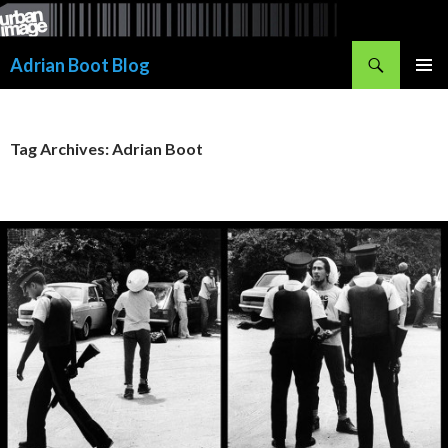
Skip
to
Search
content
Adrian Boot Blog
PRIMAR
MENU
Tag Archives: Adrian Boot