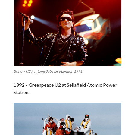
Bono – U2 Achtung Baby Live London 1991
1992
– Greenpeace U2 at Sellafield Atomic Power
Station.