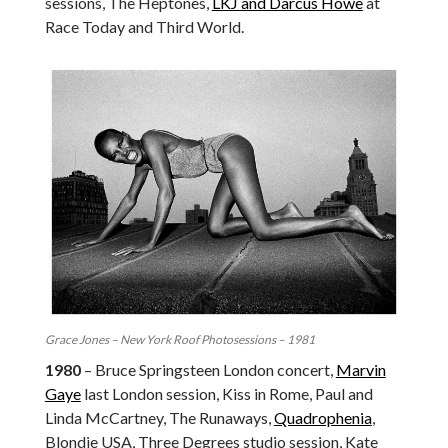
sessions, The Heptones,
LKJ and Darcus Howe
at
Race Today and Third World.
Grace Jones – New York Roof Photosessions – 1981
1980
– Bruce Springsteen London concert,
Marvin
Gaye
last London session, Kiss in Rome, Paul and
Linda McCartney, The Runaways,
Quadrophenia
,
Blondie USA, Three Degrees studio session, Kate