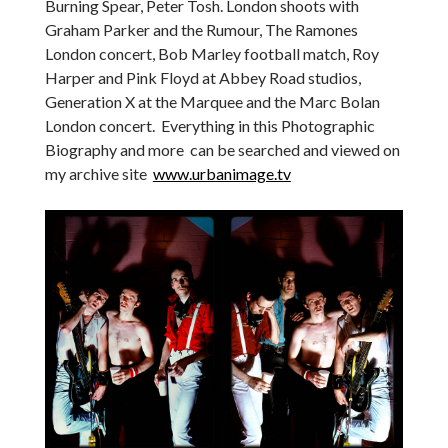
Burning Spear, Peter Tosh. London shoots with
Graham Parker and the Rumour, The Ramones
London concert, Bob Marley football match, Roy
Harper and Pink Floyd at Abbey Road studios,
Generation X at the Marquee and the Marc Bolan
London concert. Everything in this Photographic
Biography and more can be searched and viewed on
my archive site
www.urbanimage.tv