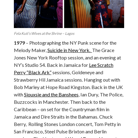
Fela Kuti’s Wives at the Shrine – Lagos
1979
– Photographing the NY Punk scene for the
Melody Maker,
Suicide in New York.
The Grace
Jones New York Rooftop session, and an evening at
NY’s Studio 54. Back in Jamaica for
Lee Scratch
Perry “Black Ark”
sessions, Goldeneye and
Strawberry Hil Jamaica sessions. Hanging out with
Bob Marley at Hope Road Kingston. Back in the UK
with
Siouxsie and the Banshees
, Ian Dury, The Police,
Buzzcocks in Manchester. Then back to the
Caribbean – on set for the Countryman film in
Jamaica and Dire Straits in the Bahamas. Chuck
Berry, Rolling Stones London concert, Tom Petty in
San Francisco, Steel Pulse Brixton and Berlin