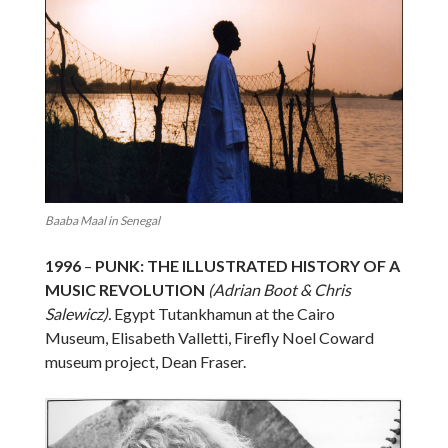
Baaba Maal in Senegal
1996
–
PUNK: THE ILLUSTRATED HISTORY OF A
MUSIC REVOLUTION
(Adrian Boot & Chris
Salewicz).
Egypt Tutankhamun at the Cairo
Museum, Elisabeth Valletti, Firefly Noel Coward
museum project, Dean Fraser.