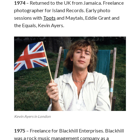
1974
– Returned to the UK from Jamaica. Freelance
photographer for Island Records. Early photo
sessions with
Toots
and Maytals, Eddie Grant and
the Equals, Kevin Ayers.
Kevin Ayers in London
1975
– Freelance for Blackhill Enterprises. Blackhill
was a rock music management company as a