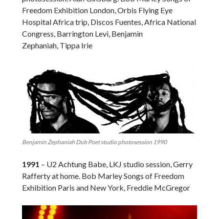
Freedom Exhibition London, Orbis Flying Eye
Hospital Africa trip, Discos Fuentes, Africa National
Congress, Barrington Levi, Benjamin
Zephaniah, Tippa Irie
Benjamin Zephaniah Dub Poet studio photosession 1990
1991
– U2 Achtung Babe, LKJ studio session, Gerry
Rafferty at home. Bob Marley Songs of Freedom
Exhibition Paris and New York, Freddie McGregor