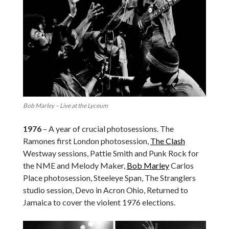
Bob Marley – Live at the Lyceum
1976
– A year of crucial photosessions. The
Ramones first London photosession,
The Clash
Westway sessions, Pattie Smith and Punk Rock for
the NME and Melody Maker,
Bob Marley
Carlos
Place photosession, Steeleye Span, The Stranglers
studio session, Devo in Acron Ohio, Returned to
Jamaica to cover the violent 1976 elections.