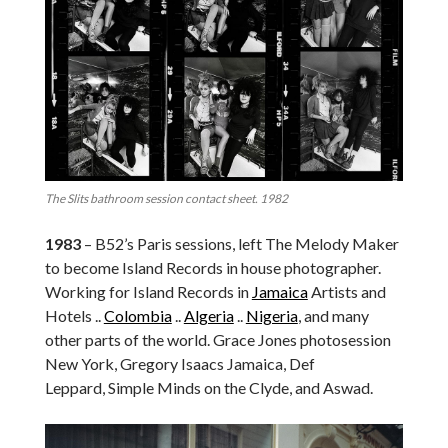
The Slits bathroom session contact sheet. 1982
1983
– B52’s Paris sessions, left The Melody Maker
to become Island Records in house photographer.
Working for Island Records in
Jamaica
Artists and
Hotels ..
Colombia
..
Algeria
..
Nigeria
, and many
other parts of the world. Grace Jones photosession
New York, Gregory Isaacs Jamaica, Def
Leppard, Simple Minds on the Clyde, and Aswad.