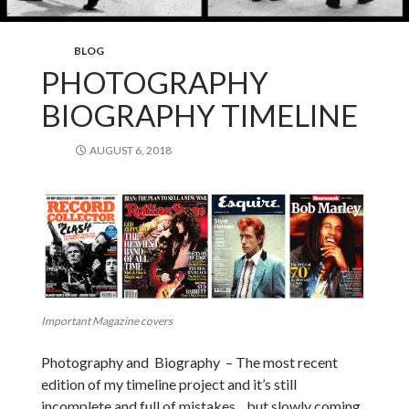
BLOG
PHOTOGRAPHY
BIOGRAPHY TIMELINE
AUGUST 6, 2018
Important Magazine covers
Photography and Biography – The most recent
edition of my timeline project and it’s still
incomplete and full of mistakes .. but slowly coming