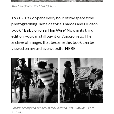
Teaching Staff at Titchfield School
1971 – 1972
Spent every hour of my spare time
photographing Jamaica for a Thames and Hudson
book “
Babylon on a Thin Wire
” Now in its third
edition, you can still buy it on Amazon etc. The
archive of images that became this book can be
viewed on my archive website
HERE
Early morning end of party at the First and Last Rum Bar – Port
Antonio