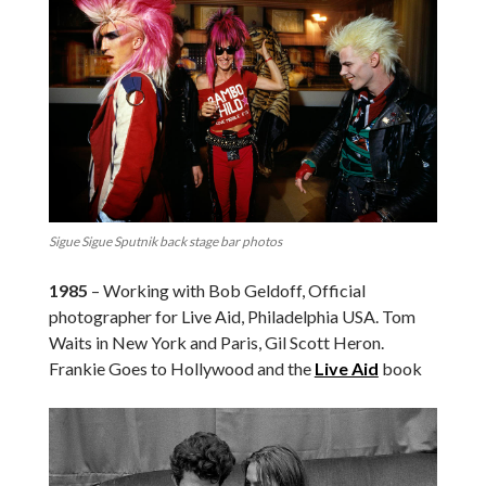
Sigue Sigue Sputnik back stage bar photos
1985
– Working with Bob Geldoff, Official
photographer for Live Aid, Philadelphia USA. Tom
Waits in New York and Paris, Gil Scott Heron.
Frankie Goes to Hollywood and the
Live Aid
book