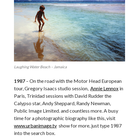
Laughing Water Beach – Jamaica
1987
– On the road with the Motor Head European
tour, Gregory Isaacs studio session,
Annie Lennox
in
Paris, Trinidad sessions with David Rudder the
Calypso star, Andy Sheppard, Randy Newman,
Public Image Limited. and countless more. A busy
time for a photographic biography like this, visit
www.urbanimage.tv
show for more, just type 1987
into the search box.