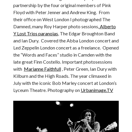
partnership by the four original members of Pink
Floyd with Peter Jenner and Andrew King. From
their office on West London I photographed The
Damned, many Roy Harper photo sessions,
Alberto
Y Lost Trios paranoias
, The Edgar Broughton Band
and Ian Dury. Covered the Abba London concert and
Led Zeppelin London concert as a freelance. Opened
the “Words and Faces” studio in Camden with the
late great Finn Costello. Important photosessions
with
Marianne Faithfull
, Peter Green, Ian Dury with
Kilburn and the High Roads. The year climaxed in
July with the iconic Bob Marley concert at London’s
Lyceum Theatre. Photography on
Urbanimage.TV