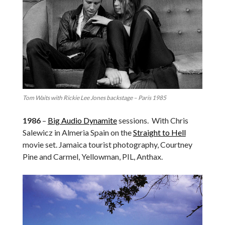
Tom Waits with Rickie Lee Jones backstage – Paris 1985
1986
–
Big Audio Dynamite
sessions. With Chris
Salewicz in Almeria Spain on the
Straight to Hell
movie set. Jamaica tourist photography, Courtney
Pine and Carmel, Yellowman, PIL, Anthax.