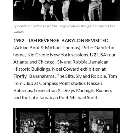
Specials concert in Brighton. Stage invasion brings the concert to a
climax.
1982
–
JAH REVENGE: BABYLON REVISITED
(Adrian Boot & Michael Thomas), Peter Gabriel at
home, Kid Creole New York sessions.
U2
USA tour
Atlanta and Chicago . Sly and Robbie, Jamaican
Historic Buildings,
Noel Coward exhibition at
Firefly
, Bananarama, The Slits, Sly and Robbie, Tom
Tom Club at Compass Point studios Nassau
Bahamas. Generation X, Dexys Midnight Runners
and the Late Jamaican Poet Michael Smith.