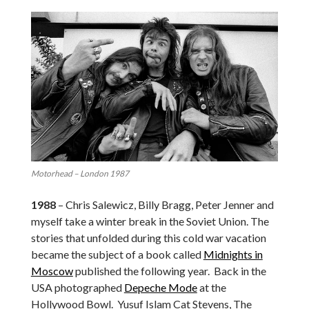
Motorhead – London 1987
1988
– Chris Salewicz, Billy Bragg, Peter Jenner and
myself take a winter break in the Soviet Union. The
stories that unfolded during this cold war vacation
became the subject of a book called
Midnights in
Moscow
published the following year. Back in the
USA photographed
Depeche Mode
at the
Hollywood Bowl. Yusuf Islam Cat Stevens, The