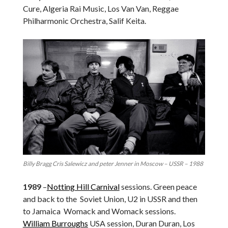
Cure, Algeria Rai Music, Los Van Van, Reggae
Philharmonic Orchestra, Salif Keita.
Billy Bragg Cris Salewicz and peter Jenner in Moscow – USSR – 1988
1989
–
Notting Hill Carnival
sessions. Green peace
and back to the Soviet Union, U2 in USSR and then
to Jamaica Womack and Womack sessions.
William Burroughs
USA session, Duran Duran, Los